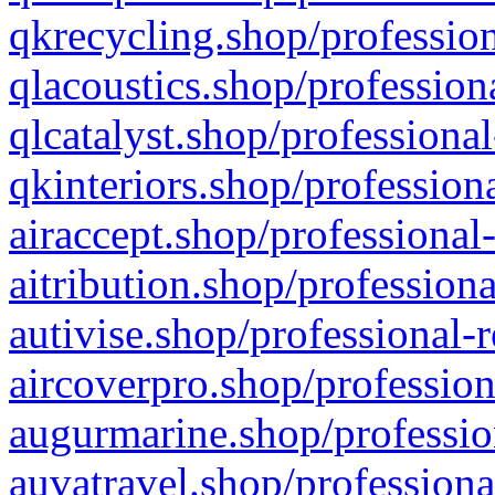
qkrecycling.shop/profession
qlacoustics.shop/profession
qlcatalyst.shop/professional
qkinteriors.shop/profession
airaccept.shop/professional
aitribution.shop/professiona
autivise.shop/professional-
aircoverpro.shop/profession
augurmarine.shop/professio
auvatravel.shop/professiona