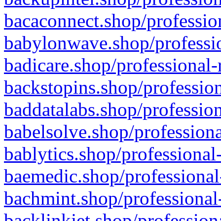
bacaconnect.shop/profession
babylonwave.shop/professio
badicare.shop/professional-
backstopins.shop/profession
baddatalabs.shop/profession
babelsolve.shop/professiona
bablytics.shop/professional
baemedic.shop/professional
bachmint.shop/professional
backlinkjet.shop/profession