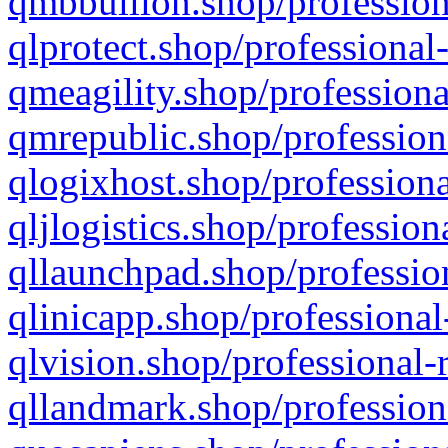
qmbbullion.shop/profession
qlprotect.shop/professional
qmeagility.shop/professiona
qmrepublic.shop/profession
qlogixhost.shop/professiona
qljlogistics.shop/profession
qllaunchpad.shop/profession
qlinicapp.shop/professional
qlvision.shop/professional-
qllandmark.shop/profession