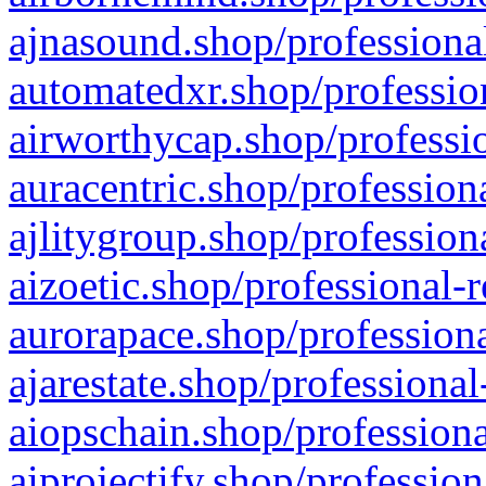
ajnasound.shop/professional
automatedxr.shop/profession
airworthycap.shop/professio
auracentric.shop/profession
ajlitygroup.shop/profession
aizoetic.shop/professional-
aurorapace.shop/professiona
ajarestate.shop/professional
aiopschain.shop/professiona
aiprojectify.shop/profession