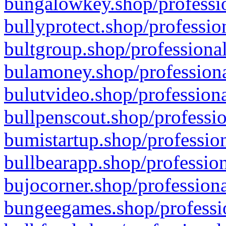
bungalowkey.shop/professio
bullyprotect.shop/professio
bultgroup.shop/professional
bulamoney.shop/professiona
bulutvideo.shop/professiona
bullpenscout.shop/professio
bumistartup.shop/profession
bullbearapp.shop/profession
bujocorner.shop/professiona
bungeegames.shop/professio