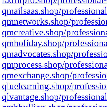
qmailsaas.shop/professional
qmnetworks.shop/profession
qmcreative.shop/professiona
qmholiday.shop/professiona
qmadvocates.shop/professio
qmprocess.shop/professiona
qmexchange.shop/profession
qluelearning.shop/professio
qlvantage.shop/professional