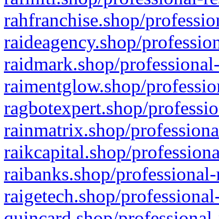
rahfranchise.shop/professio
raideagency.shop/profession
raidmark.shop/professional-
raimentglow.shop/professio
ragbotexpert.shop/professio
rainmatrix.shop/professiona
raikcapital.shop/professiona
raibanks.shop/professional-
raigetech.shop/professional
quincard.shop/professional-