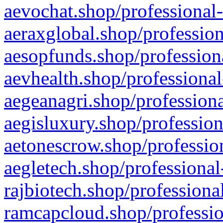
aevochat.shop/professional-
aeraxglobal.shop/profession
aesopfunds.shop/professiona
aevhealth.shop/professional
aegeanagri.shop/professiona
aegisluxury.shop/profession
aetonescrow.shop/profession
aegletech.shop/professional
rajbiotech.shop/professiona
ramcapcloud.shop/professio