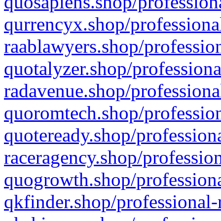
quosapiens.shop/professiona
qurrencyx.shop/professional
raablawyers.shop/profession
quotalyzer.shop/professiona
radavenue.shop/professional
quoromtech.shop/profession
quoteready.shop/professiona
raceragency.shop/profession
quogrowth.shop/professiona
qkfinder.shop/professional-