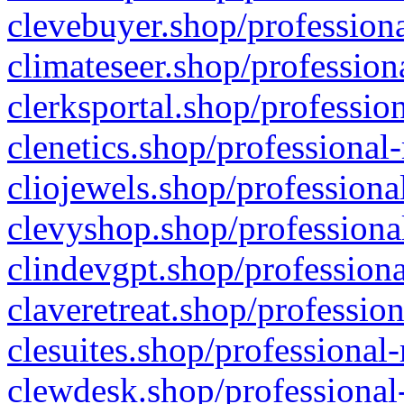
clevebuyer.shop/professiona
climateseer.shop/profession
clerksportal.shop/professio
clenetics.shop/professional
cliojewels.shop/professiona
clevyshop.shop/professional
clindevgpt.shop/professiona
claveretreat.shop/profession
clesuites.shop/professional-
clewdesk.shop/professional-