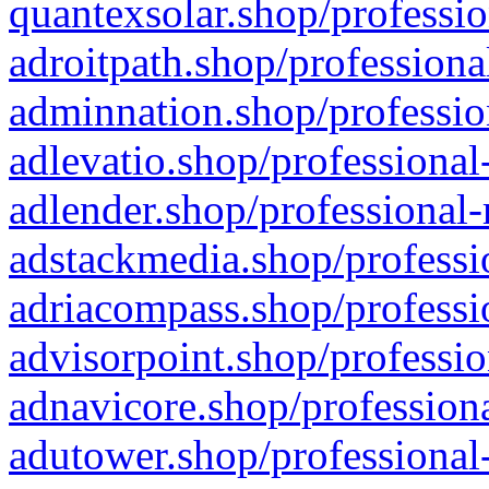
quantexsolar.shop/professio
adroitpath.shop/professiona
adminnation.shop/professio
adlevatio.shop/professional
adlender.shop/professional-
adstackmedia.shop/professi
adriacompass.shop/professi
advisorpoint.shop/professio
adnavicore.shop/professiona
adutower.shop/professional-