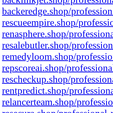
backeredge.shop/profession
rescueempire.shop/professio
renasphere.shop/professiona
resalebutler.shop/profession
remedyloom.shop/profession
repscoreai.shop/professiona
rescheckup.shop/professiona
rentpredict.shop/profession
relancerteam.shop/professio