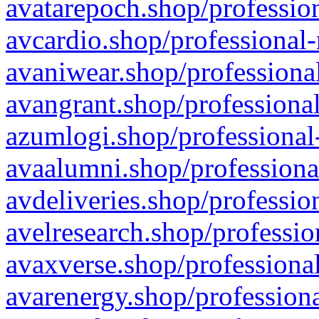
avatarepoch.shop/profession
avcardio.shop/professional-
avaniwear.shop/professional
avangrant.shop/professional
azumlogi.shop/professional
avaalumni.shop/professiona
avdeliveries.shop/professio
avelresearch.shop/professio
avaxverse.shop/professional
avarenergy.shop/professiona