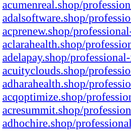
acumenreal.shop/profession
adalsoftware.shop/professio
acprenew.shop/professional
aclarahealth.shop/professio
adelapay.shop/professional-
acuityclouds.shop/professio
adharahealth.shop/professio
acqoptimize.shop/profession
acresummit.shop/profession
adhochire.shop/professional