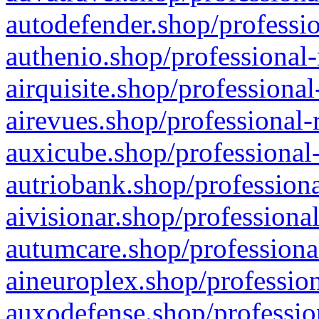
autodefender.shop/professio
authenio.shop/professional-
airquisite.shop/professional
airevues.shop/professional-
auxicube.shop/professional-
autriobank.shop/professiona
aivisionar.shop/professiona
autumcare.shop/professiona
aineuroplex.shop/profession
auxodefense.shop/professio