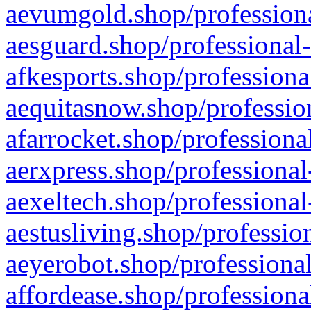
aevumgold.shop/professiona
aesguard.shop/professional-
afkesports.shop/professiona
aequitasnow.shop/profession
afarrocket.shop/professiona
aerxpress.shop/professional
aexeltech.shop/professional
aestusliving.shop/professio
aeyerobot.shop/professional
affordease.shop/professiona