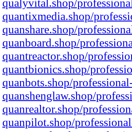
qualyvital.shop/professiona
quantixmedia.shop/professi
quanshare.shop/professional
quanboard.shop/professiona
quantreactor.shop/professio
quantbionics.shop/professio
quanbots.shop/professional-
quanshenglaw.shop/professi
quanrealtor.shop/profession
quanpilot.shop/professional