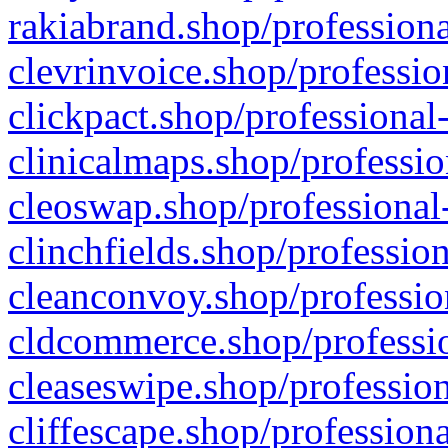
rakiabrand.shop/professiona
clevrinvoice.shop/professio
clickpact.shop/professional
clinicalmaps.shop/professio
cleoswap.shop/professional-
clinchfields.shop/professio
cleanconvoy.shop/professio
cldcommerce.shop/professio
cleaseswipe.shop/profession
cliffescape.shop/profession