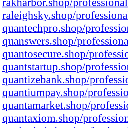
rakharbor.shop/professional
raleighsky.shop/professiona
quantechpro.shop/professio
quanswers.shop/professiona
quantosecure.shop/professio
quantstartup.shop/professio
quantizebank.shop/professio
quantiumpay.shop/professio
quantamarket.shop/professi
quantaxiom.shop/profession