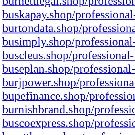
burnettlegal.shop/professio
buskapay.shop/professional
burtondata.shop/professiona
busimply.shop/professional-
buscleus.shop/professional-
buseplan.shop/professional-
burjpower.shop/professional
bupefinance.shop/profession
burnishbrand.shop/professio
buscoexpress.shop/professio