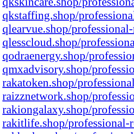
qkskincare.shop/professiona
qkstaffing.shop/professiona
qlearvue.shop/professional-
qlesscloud.shop/professiona
qodraenergy.shop/profession
qmxadvisory.shop/professio
rakatoken.shop/professional
raizznetwork.shop/professio
rakiongalaxy.shop/professio
rakitlife.shop/professional-