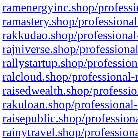
ramenergyinc.shop/professi
ramastery.shop/professional
rakkudao.shop/professional
rajniverse.shop/professiona
rallystartup.shop/profession
ralcloud.shop/professional-
raisedwealth.shop/professio
rakuloan.shop/professional-
raisepublic.shop/profession
rainytravel.shop/profession