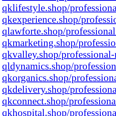
qklifestyle.shop/professiona
qkexperience.shop/professio
qlawforte.shop/professional
qkmarketing.shop/professio
qkvalley.shop/professional-
qldynamics.shop/profession
qkorganics.shop/professiona
qkdelivery.shop/professiona
qkconnect.shop/professiona
qkhospital.shop/professiona