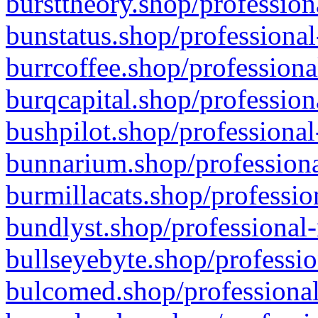
bursttheory.shop/profession
bunstatus.shop/professional
burrcoffee.shop/professiona
burqcapital.shop/profession
bushpilot.shop/professional
bunnarium.shop/professiona
burmillacats.shop/professio
bundlyst.shop/professional-
bullseyebyte.shop/professio
bulcomed.shop/professional