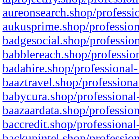
aureonsearch.shop/professio
aukusprime.shop/profession
badgesocial.shop/profession
babblereach.shop/profession
badahire.shop/professional-
baaztravel.shop/professiona
babycura.shop/professional-
baazaardata.shop/profession
baccredit.shop/professional
backupintel.shop/profession