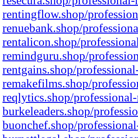
resecura.shop/professional-
rentingflow.shop/profession
renuebank.shop/professiona
rentalicon.shop/professiona
remindguru.shop/profession
rentgains.shop/professional
remakefilms.shop/profession
reqlytics.shop/professional
burkeleaders.shop/professio
buonchef.shop/professional