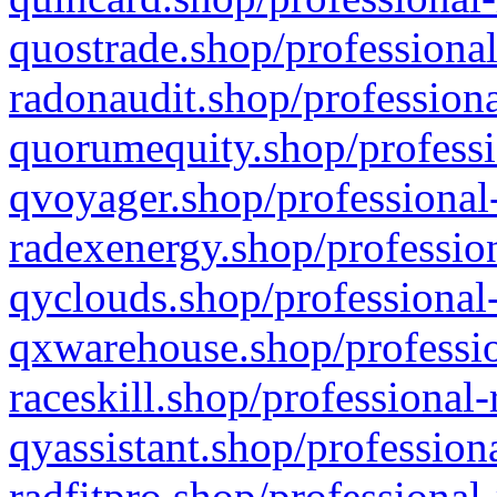
quostrade.shop/professional
radonaudit.shop/professiona
quorumequity.shop/professi
qvoyager.shop/professional-
radexenergy.shop/profession
qyclouds.shop/professional-
qxwarehouse.shop/professio
raceskill.shop/professional-
qyassistant.shop/profession
radfitpro.shop/professional