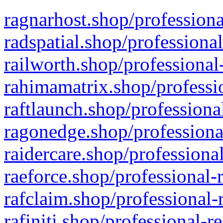
ragnarhost.shop/professiona
radspatial.shop/professiona
railworth.shop/professional
rahimamatrix.shop/professio
raftlaunch.shop/professiona
ragonedge.shop/professiona
raidercare.shop/professiona
raeforce.shop/professional-
rafclaim.shop/professional-
rafiniti.shop/professional-r