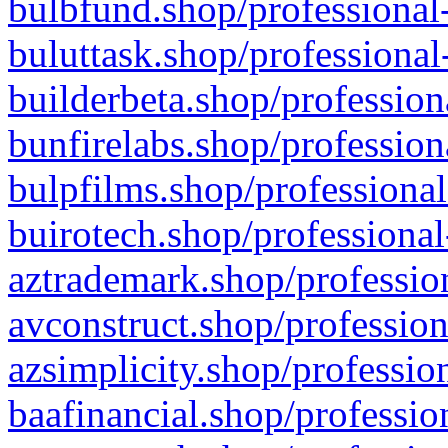
bulbfund.shop/professional-
buluttask.shop/professional
builderbeta.shop/profession
bunfirelabs.shop/profession
bulpfilms.shop/professional
buirotech.shop/professional
aztrademark.shop/profession
avconstruct.shop/profession
azsimplicity.shop/professio
baafinancial.shop/professio