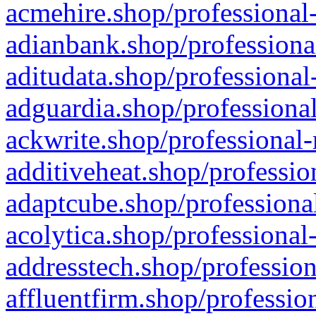
acmehire.shop/professional-
adianbank.shop/professiona
aditudata.shop/professional
adguardia.shop/professional
ackwrite.shop/professional-
additiveheat.shop/professio
adaptcube.shop/professional
acolytica.shop/professional
addresstech.shop/profession
affluentfirm.shop/professio