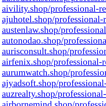
aivility.shop/professional-r
ajuhotel.shop/professional-
austenlaw.shop/professional
autonodao.shop/professiona
aurisconsult.shop/professio
airfenix.shop/professional-
aurumwatch.shop/profession
ajyadsoft.shop/professional
auzrealty.shop/professional
airbornemind.shop/professi