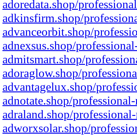
adoredata.shop/professional
adkinsfirm.shop/professiona
advanceorbit.shop/professio
adnexsus.shop/professional-
admitsmart.shop/professiona
adoraglow.shop/professiona
advantagelux.shop/professio
adnotate.shop/professional-
adraland.shop/professional-
adworxsolar.shop/profession